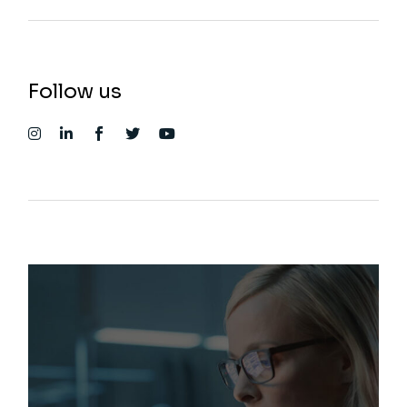
Follow us