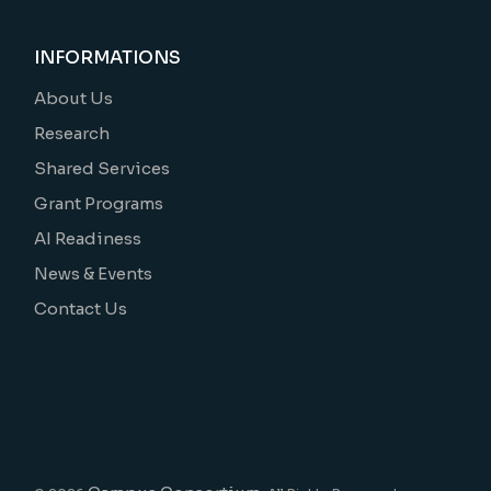
INFORMATIONS
About Us
Research
Shared Services
Grant Programs
AI Readiness
News & Events
Contact Us