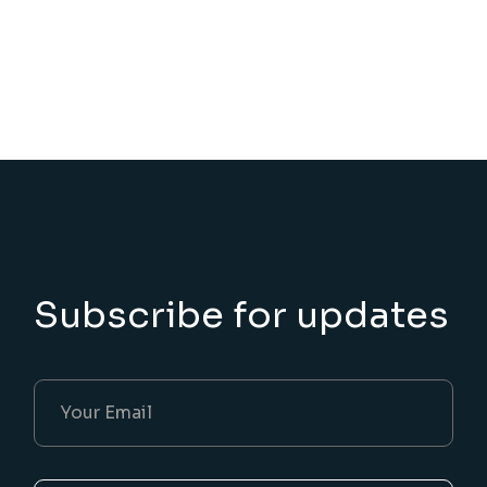
Subscribe for updates