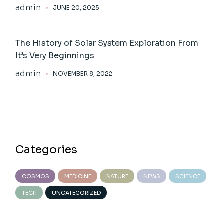
admin
JUNE 20, 2025
The History of Solar System Exploration From
It’s Very Beginnings
admin
NOVEMBER 8, 2022
Categories
COSMOS
MEDICINE
NATURE
NEWS
SCIENCE
TECH
UNCATEGORIZED