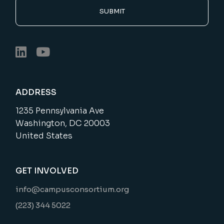
SUBMIT
ADDRESS
1235 Pennsylvania Ave
Washington, DC 20003
United States
GET INVOLVED
info@campusconsortium.org
(223) 344 5022