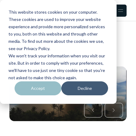
Skip
to
the
This website stores cookies on your computer.
content
These cookies are used to improve your website
experience and provide more personalized services
HOME
COSMOS
to you, both on this website and through other
media. To find out more about the cookies we use,
see our Privacy Policy.
We won't track your information when you visit our
site. But in order to comply with your preferences,
we'll have to use just one tiny cookie so that you're
not asked to make this choice again.
Accept
Decline