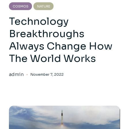
COSMOS
NATURE
Technology
Breakthroughs
Always Change How
The World Works
admin
November 7, 2022