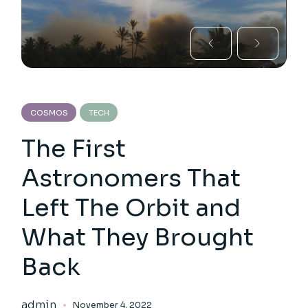
COSMOS
TECH
The First
Astronomers That
Left The Orbit and
What They Brought
Back
admin
November 4, 2022