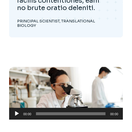
facilis contentiones, eam
no brute oratio deleniti.
PRINCIPAL SCIENTIST, TRANSLATIONAL
BIOLOGY
Audio
00:00
00:00
Player