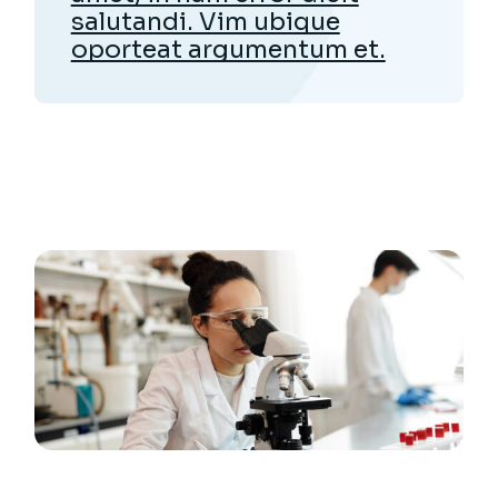
salutandi. Vim ubique
oporteat argumentum et.