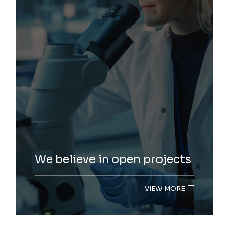
We believe in open projects
VIEW MORE