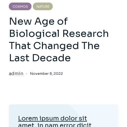
COSMOS
NATURE
New Age of
Biological Research
That Changed The
Last Decade
admin
November 8, 2022
Lorem ipsum dolor sit
amet, in nam error dicit