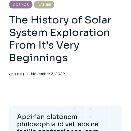
COSMOS
NATURE
The History of Solar
System Exploration
From It’s Very
Beginnings
admin
November 8, 2022
Apeirian platonem
philosophia id vel, eos ne