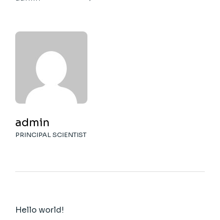
admin
PRINCIPAL SCIENTIST
Hello world!