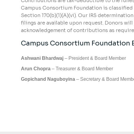
Contributions are tax-deductible to the fulles
Campus Consortium Foundation is classified a
Section 170(b)(1)(A)(vi). Our IRS determinatio
filings are available upon request. Donors will
acknowledgement of contributions as required
Campus Consortium Foundation 
Ashwani Bhardwaj
– President & Board Member
Arun Chopra
– Treasurer & Board Member
Gopichand Naguboyina
– Secretary & Board Memb