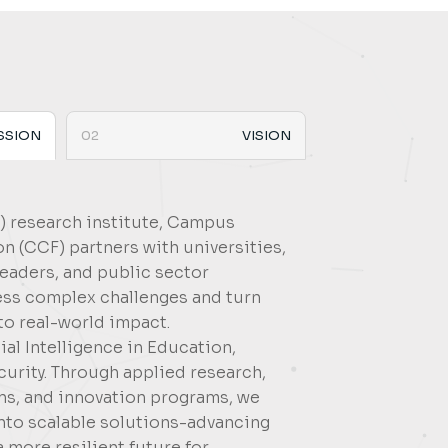
SSION
02
VISION
3) research institute, Campus
 (CCF) partners with universities,
leaders, and public sector
ess complex challenges and turn
to real-world impact.
ial Intelligence in Education,
urity. Through applied research,
ons, and innovation programs, we
into scalable solutions-advancing
a more resilient future for