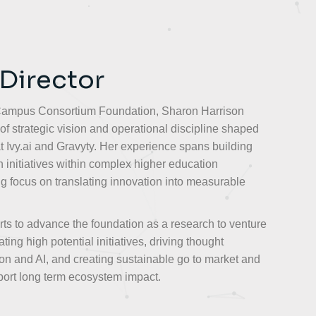
 Director
 Campus Consortium Foundation, Sharon Harrison
of strategic vision and operational discipline shaped
t Ivy.ai and Gravyty. Her experience spans building
 initiatives within complex higher education
ng focus on translating innovation into measurable
rts to advance the foundation as a research to venture
ing high potential initiatives, driving thought
on and AI, and creating sustainable go to market and
ort long term ecosystem impact.