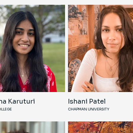
ha Karuturi
Ishani Patel
LLEGE
CHAPMAN UNIVERSITY