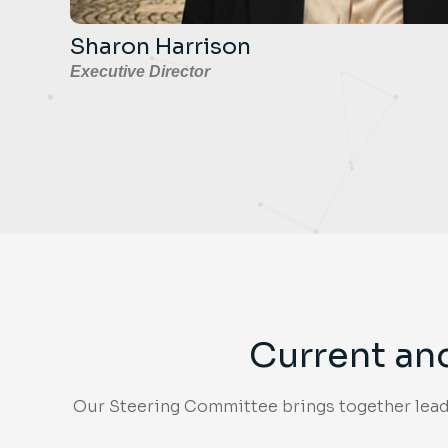
Sharon Harrison
Executive Director
Current an
Our Steering Committee brings together leade