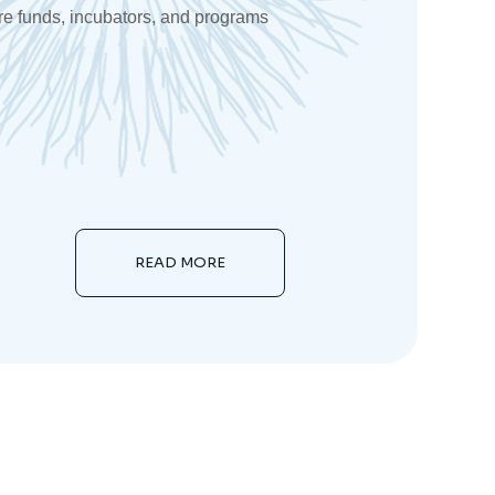
re funds, incubators, and programs
READ MORE