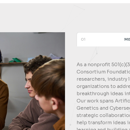
01
MI
As a nonprofit 501(c)(
Consortium Foundation
researchers, industry 
organizations to addr
breakthrough ideas in
Our work spans Artific
Genetics and Cybersec
strategic collaborati
help transform ideas 
learning and building 