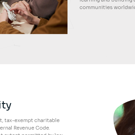
communities worldwi
ity
, tax-exempt charitable
nternal Revenue Code.