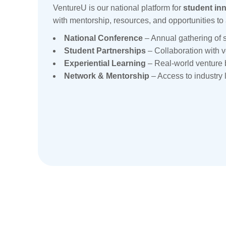
VentureU is our national platform for
student in
with mentorship, resources, and opportunities to 
National Conference
– Annual gathering of s
Student Partnerships
– Collaboration with 
Experiential Learning
– Real-world venture 
Network & Mentorship
– Access to industry 