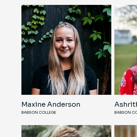
Maxine Anderson
Ashrit
BABSON COLLEGE
BABSON CO