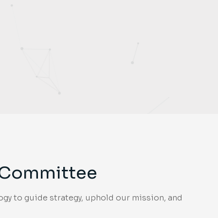
g Committee
gy to guide strategy, uphold our mission, and