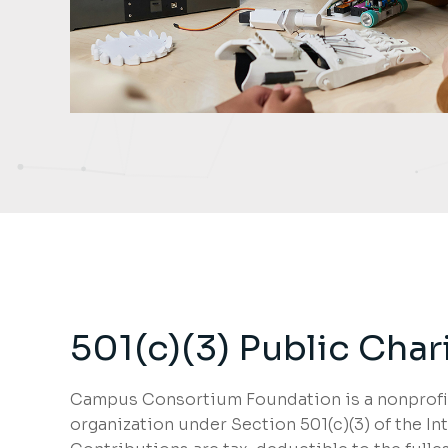
501(c)(3) Public Char
Campus Consortium Foundation is a nonprofit
organization under Section 501(c)(3) of the I