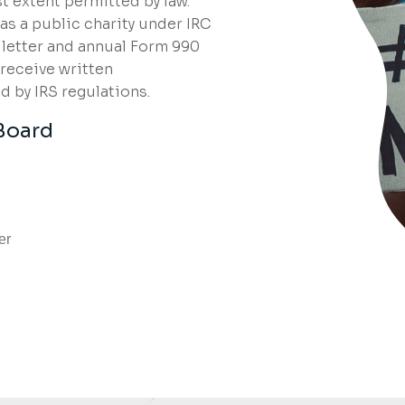
t extent permitted by law.
s a public charity under IRC
n letter and annual Form 990
 receive written
 by IRS regulations.
Board
er