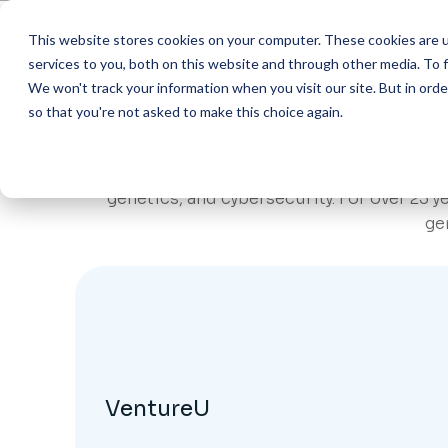
This website stores cookies on your computer. These cookies are 
Abo
services to you, both on this website and through other media. To f
We won't track your information when you visit our site. But in orde
so that you're not asked to make this choice again.
AI Helpdesk Grant
Wha
ACADEM
AI Course with Har
Mis
Campus Consortium Foundation is a Washingto
Marketin
genetics, and cybersecurity. For over 25 
AI Course with Ha
501(
Financia
ge
Admissio
AI Course with Ha
Exe
Advising
AI Developer (Curs
Ste
ADMINI
FAQ
Procure
Con
HR & Pay
Shared I
VentureU