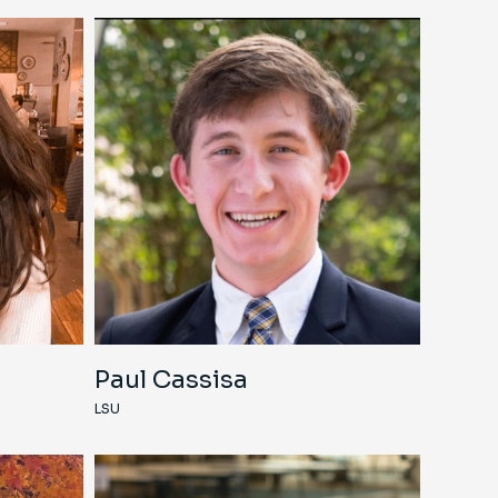
Paul Cassisa
LSU