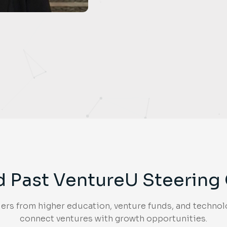
d Past VentureU Steerin
rs from higher education, venture funds, and technolo
connect ventures with growth opportunities.