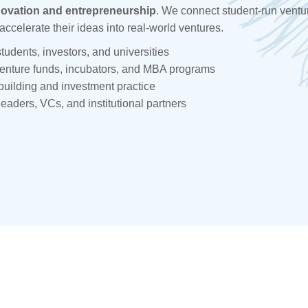
novation and entrepreneurship
. We connect student-run ventu
accelerate their ideas into real-world ventures.
tudents, investors, and universities
venture funds, incubators, and MBA programs
building and investment practice
leaders, VCs, and institutional partners