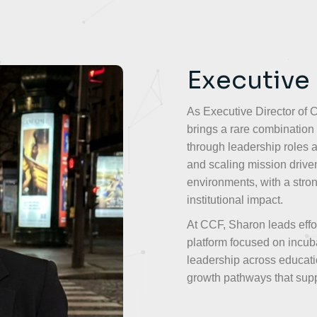
Executive
As Executive Director of
brings a rare combination 
through leadership roles a
and scaling mission driven
environments, with a stro
institutional impact.
At CCF, Sharon leads effo
platform focused on incubat
leadership across educati
growth pathways that supp