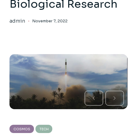
Biological Research
admin
November 7, 2022
COSMOS
TECH