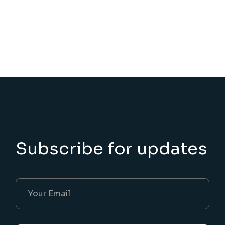
Subscribe for updates