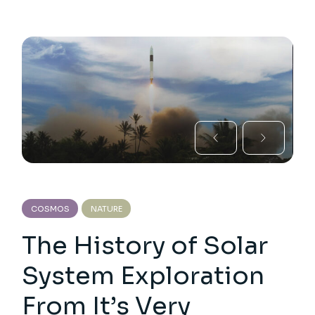
COSMOS
NATURE
The History of Solar
System Exploration
From It’s Very