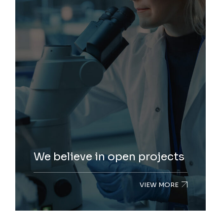
We believe in open projects
VIEW MORE