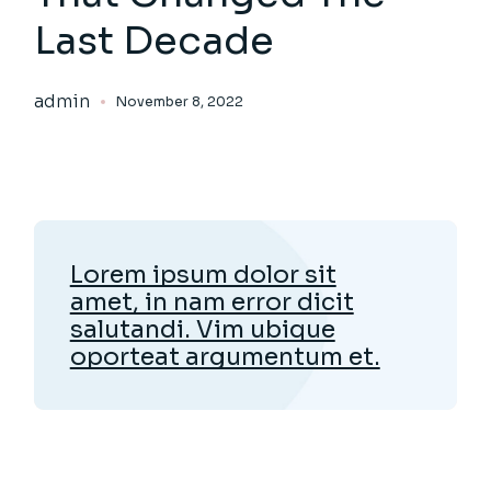
Last Decade
admin
November 8, 2022
Lorem ipsum dolor sit
amet, in nam error dicit
salutandi. Vim ubique
oporteat argumentum et.