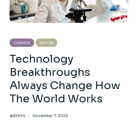
COSMOS
NATURE
Technology
Breakthroughs
Always Change How
The World Works
admin
November 7, 2022