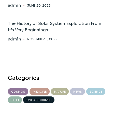
admin
JUNE 20, 2025
The History of Solar System Exploration From
It’s Very Beginnings
admin
NOVEMBER 8, 2022
Categories
COSMOS
MEDICINE
NATURE
NEWS
SCIENCE
TECH
UNCATEGORIZED