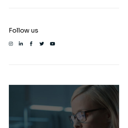
Follow us