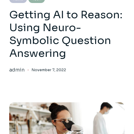
Getting AI to Reason:
Using Neuro-
Symbolic Question
Answering
admin
November 7, 2022