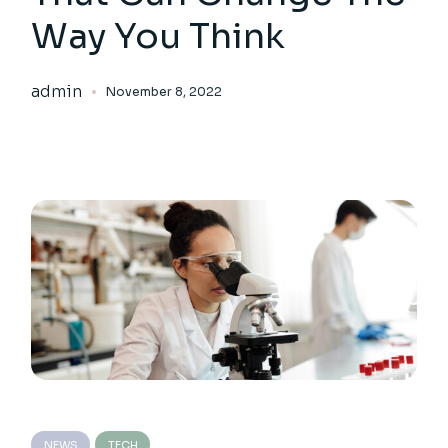
Way You Think
admin
November 8, 2022
NEWS
TECH