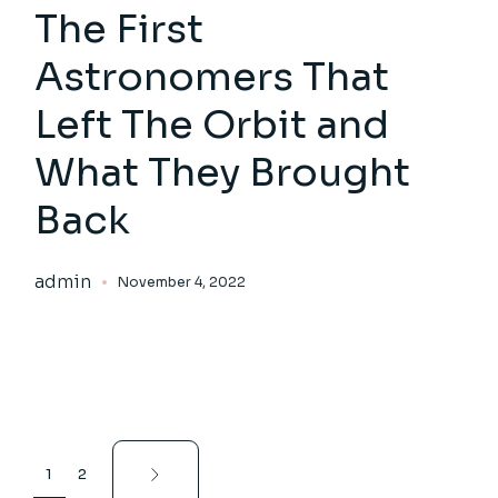
The First
Astronomers That
Left The Orbit and
What They Brought
Back
admin
November 4, 2022
Posts
1
2
pagination