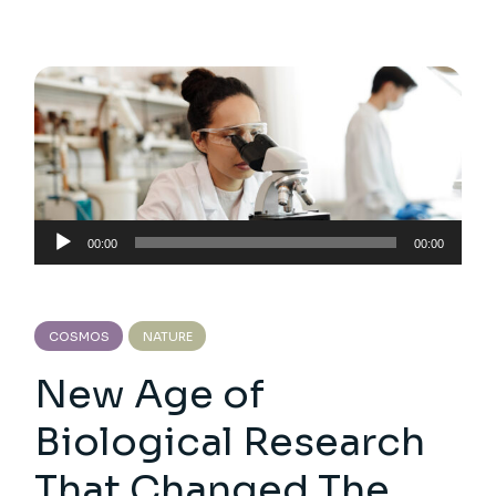
Audio
00:00
00:00
Player
COSMOS
NATURE
New Age of
Biological Research
That Changed The