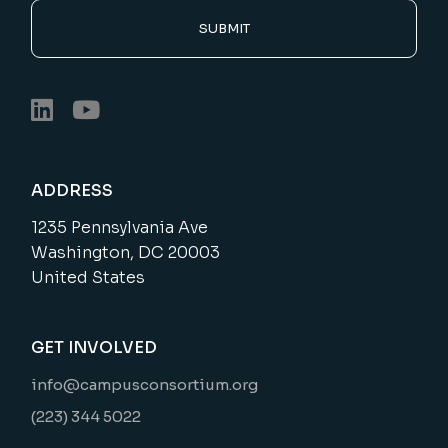
SUBMIT
ADDRESS
1235 Pennsylvania Ave
Washington, DC 20003
United States
GET INVOLVED
info@campusconsortium.org
(223) 344 5022