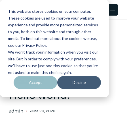
Skip
to
the
This website stores cookies on your computer.
content
These cookies are used to improve your website
experience and provide more personalized services
HOME
POSTED BY ADMIN
to you, both on this website and through other
media. To find out more about the cookies we use,
see our Privacy Policy.
We won't track your information when you visit our
site. But in order to comply with your preferences,
we'll have to use just one tiny cookie so that you're
not asked to make this choice again.
UNCATEGORIZED
Accept
Decline
Hello world!
admin
June 20, 2025