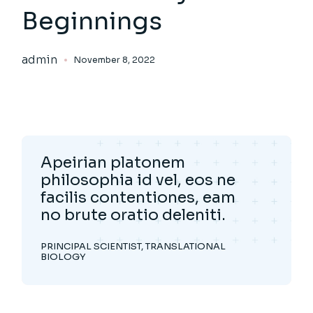
Beginnings
admin
November 8, 2022
Apeirian platonem
philosophia id vel, eos ne
facilis contentiones, eam
no brute oratio deleniti.
PRINCIPAL SCIENTIST, TRANSLATIONAL
BIOLOGY