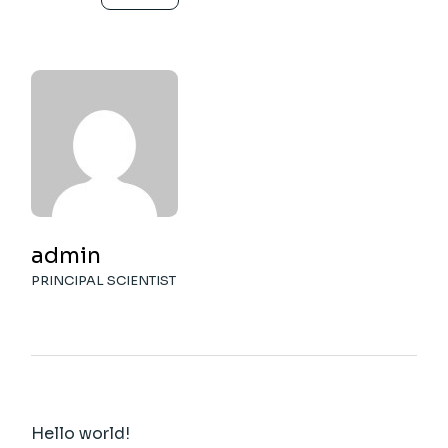
admin
PRINCIPAL SCIENTIST
Hello world!