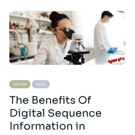
NATURE
NEWS
The Benefits Of
Digital Sequence
Information in