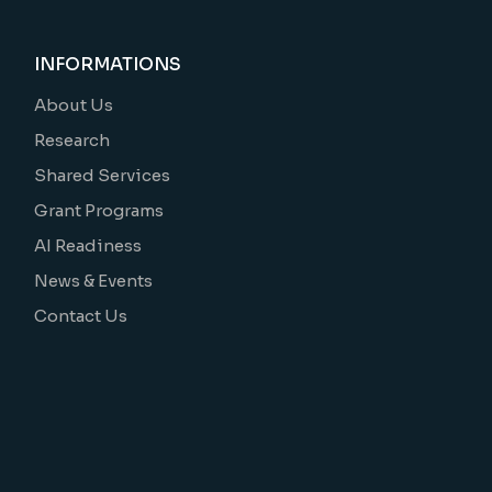
INFORMATIONS
About Us
Research
Shared Services
Grant Programs
AI Readiness
News & Events
Contact Us