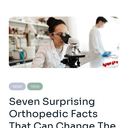
NEWS
TECH
Seven Surprising
Orthopedic Facts
That Can Change The