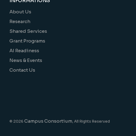
INFORMATIONS
About Us
Research
Shared Services
Grant Programs
AI Readiness
News & Events
Contact Us
Campus Consortium
© 2026
, All Rights Reserved