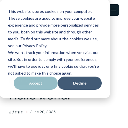
Skip
to
the
This website stores cookies on your computer.
content
These cookies are used to improve your website
experience and provide more personalized services
HOME
2025
JUNE
to you, both on this website and through other
media. To find out more about the cookies we use,
see our Privacy Policy.
We won't track your information when you visit our
site. But in order to comply with your preferences,
we'll have to use just one tiny cookie so that you're
not asked to make this choice again.
UNCATEGORIZED
Accept
Decline
Hello world!
admin
June 20, 2025