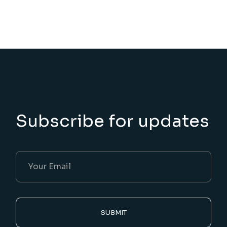
Subscribe for updates
SUBMIT