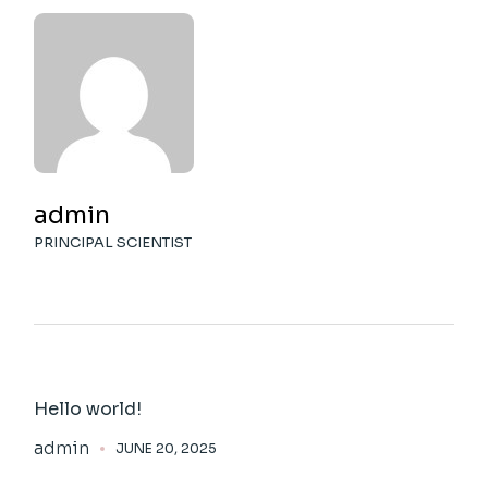
admin
PRINCIPAL SCIENTIST
Hello world!
admin
JUNE 20, 2025