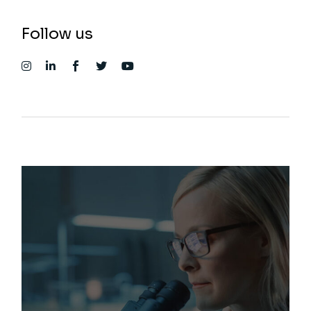
Follow us