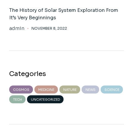
The History of Solar System Exploration From
It’s Very Beginnings
admin
NOVEMBER 8, 2022
Categories
COSMOS
MEDICINE
NATURE
NEWS
SCIENCE
TECH
UNCATEGORIZED