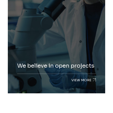
We believe in open projects
VIEW MORE