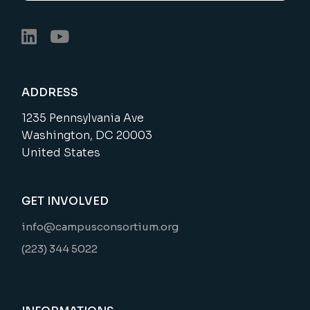
ADDRESS
1235 Pennsylvania Ave
Washington, DC 20003
United States
GET INVOLVED
info@campusconsortium.org
(223) 344 5022