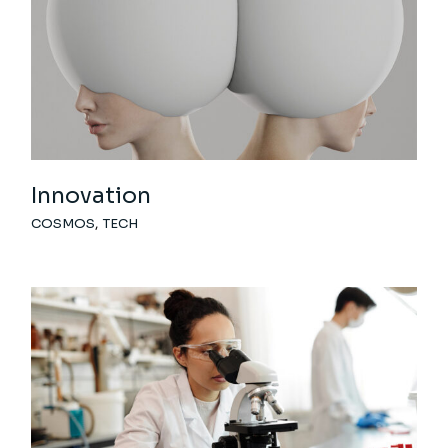
Innovation
COSMOS
TECH