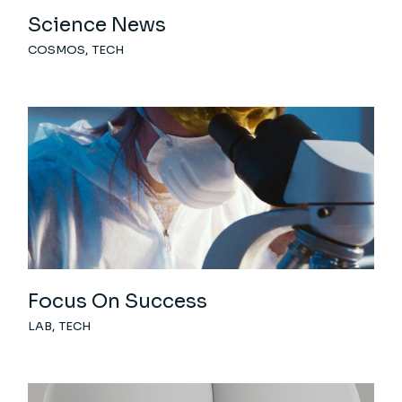
Science News
COSMOS
TECH
Focus On Success
LAB
TECH