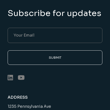
Subscribe for updates
SUBMIT
ADDRESS
1235 Pennsylvania Ave