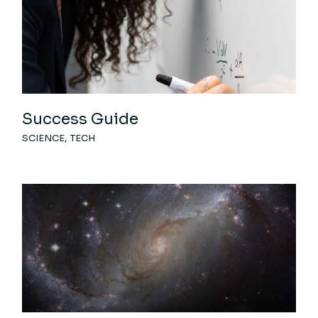
Success Guide
SCIENCE
TECH