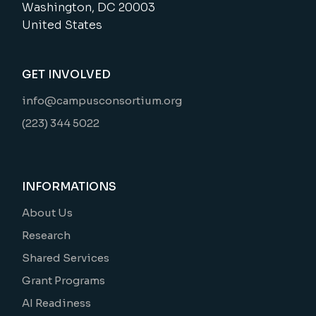
Washington, DC 20003
United States
GET INVOLVED
info@campusconsortium.org
(223) 344 5022
INFORMATIONS
About Us
Research
Shared Services
Grant Programs
AI Readiness