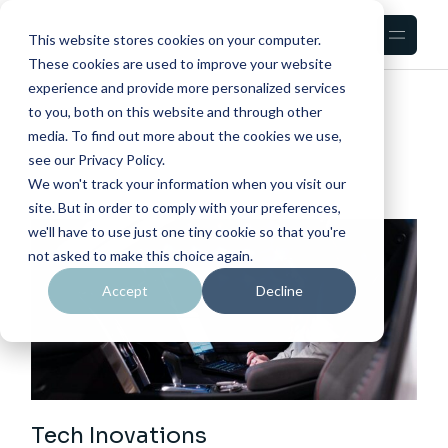
Skip
to
the
This website stores cookies on your computer.
content
These cookies are used to improve your website
experience and provide more personalized services
HOME
TECH
to you, both on this website and through other
media. To find out more about the cookies we use,
see our Privacy Policy.
We won't track your information when you visit our
site. But in order to comply with your preferences,
we'll have to use just one tiny cookie so that you're
not asked to make this choice again.
Accept
Decline
Tech Inovations