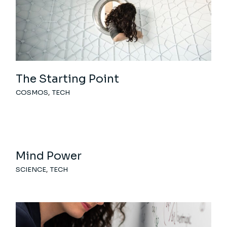
The Starting Point
COSMOS
TECH
Mind Power
SCIENCE
TECH