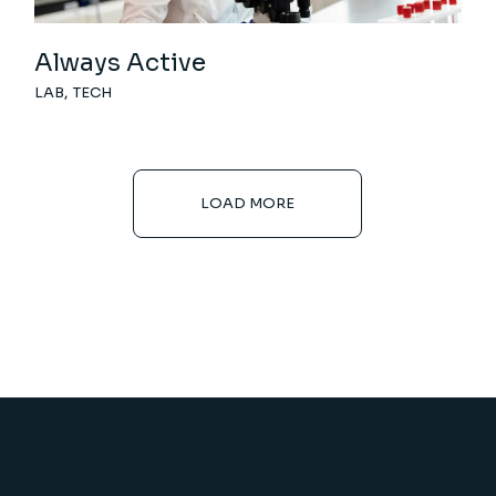
Always Active
LAB
TECH
LOAD MORE