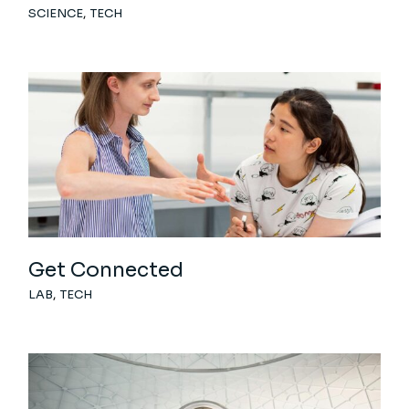
SCIENCE
TECH
Get Connected
LAB
TECH