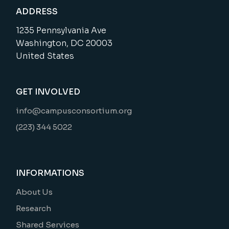
ADDRESS
1235 Pennsylvania Ave
Washington, DC 20003
United States
GET INVOLVED
info@campusconsortium.org
(223) 344 5022
INFORMATIONS
About Us
Research
Shared Services