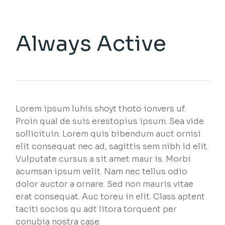
Always Active
Lorem ipsum luhis shoyt thoto ionvers uf.
Proin qual de suis erestopius ipsum. Sea vide
sollicituin. Lorem quis bibendum auct ornisi
elit consequat nec ad, sagittis sem nibh id elit.
Vulputate cursus a sit amet maur is. Morbi
acumsan ipsum velit. Nam nec tellus odio
dolor auctor a ornare. Sed non mauris vitae
erat consequat. Auc toreu in elit. Class aptent
taciti socios qu adt litora torquent per
conubia nostra case.