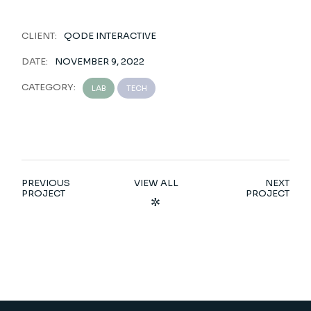
CLIENT:
QODE INTERACTIVE
DATE:
NOVEMBER 9, 2022
CATEGORY:
LAB
TECH
PREVIOUS
VIEW ALL
NEXT
PROJECT
PROJECT