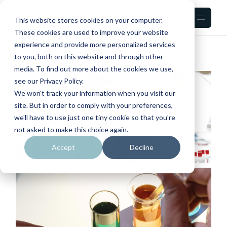
Skip
to
the
This website stores cookies on your computer.
content
These cookies are used to improve your website
experience and provide more personalized services
to you, both on this website and through other
media. To find out more about the cookies we use,
see our Privacy Policy.
We won't track your information when you visit our
site. But in order to comply with your preferences,
we'll have to use just one tiny cookie so that you're
not asked to make this choice again.
Accept
Decline