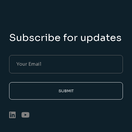
Subscribe for updates
SUBMIT