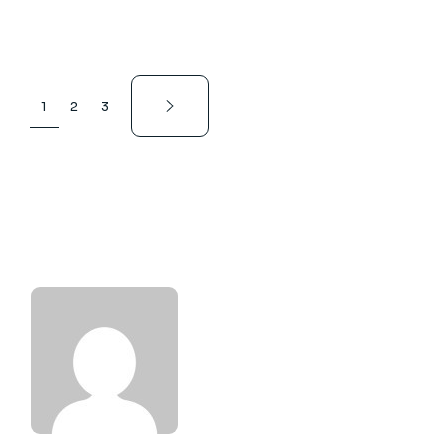
1
2
3