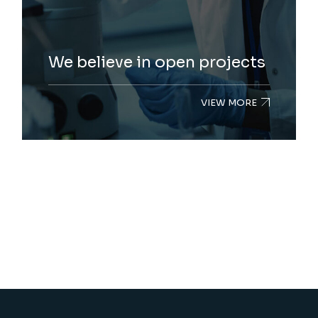
We believe in open projects
VIEW MORE