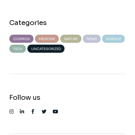
Categories
COSMOS
MEDICINE
NATURE
NEWS
SCIENCE
TECH
UNCATEGORIZED
Follow us