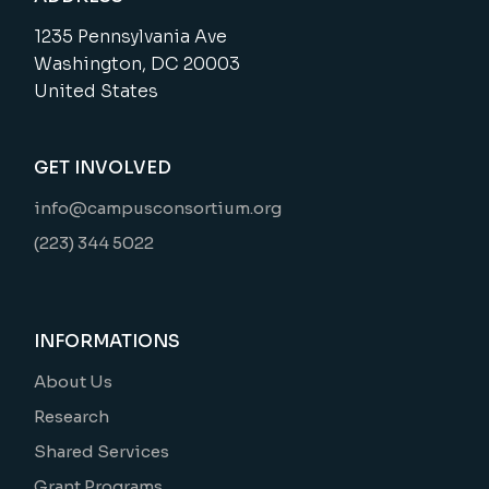
1235 Pennsylvania Ave
Washington, DC 20003
United States
GET INVOLVED
info@campusconsortium.org
(223) 344 5022
INFORMATIONS
About Us
Research
Shared Services
Grant Programs