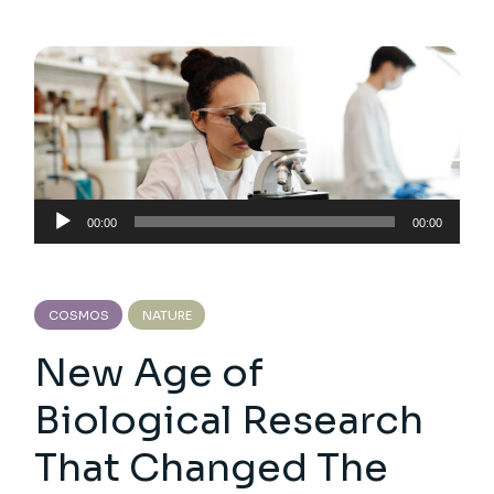
Audio
00:00
00:00
Player
COSMOS
NATURE
New Age of
Biological Research
That Changed The