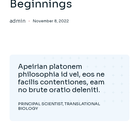
Beginnings
admin
November 8, 2022
Apeirian platonem
philosophia id vel, eos ne
facilis contentiones, eam
no brute oratio deleniti.
PRINCIPAL SCIENTIST, TRANSLATIONAL
BIOLOGY