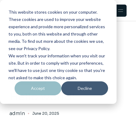
This website stores cookies on your computer.
These cookies are used to improve your website
experience and provide more personalized services
HOME
BLOG
LEFT SIDEBAR
to you, both on this website and through other
media. To find out more about the cookies we use,
see our Privacy Policy.
We won't track your information when you visit our
site. But in order to comply with your preferences,
we'll have to use just one tiny cookie so that you're
not asked to make this choice again.
UNCATEGORIZED
Accept
Decline
Hello world!
admin
June 20, 2025