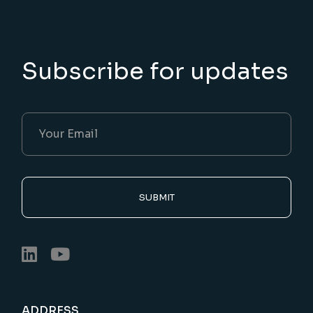
Subscribe for updates
SUBMIT
ADDRESS