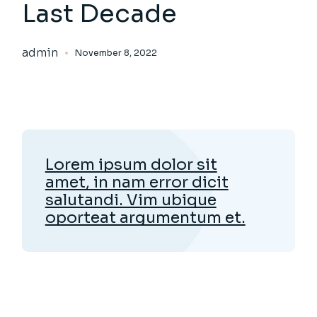
Last Decade
admin
November 8, 2022
Lorem ipsum dolor sit
amet, in nam error dicit
salutandi. Vim ubique
oporteat argumentum et.