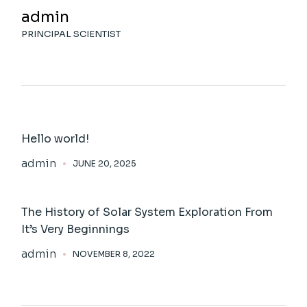
admin
PRINCIPAL SCIENTIST
Hello world!
admin
JUNE 20, 2025
The History of Solar System Exploration From
It’s Very Beginnings
admin
NOVEMBER 8, 2022