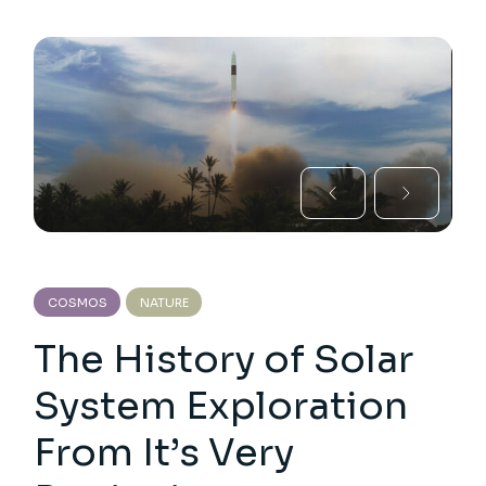
COSMOS
NATURE
The History of Solar
System Exploration
From It’s Very