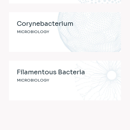
Corynebacterium
MICROBIOLOGY
Filamentous Bacteria
MICROBIOLOGY