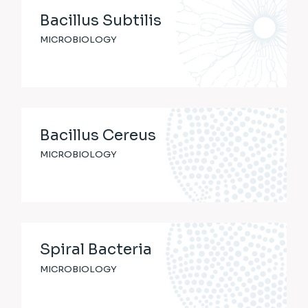
Bacillus Subtilis
MICROBIOLOGY
Bacillus Cereus
MICROBIOLOGY
Spiral Bacteria
MICROBIOLOGY