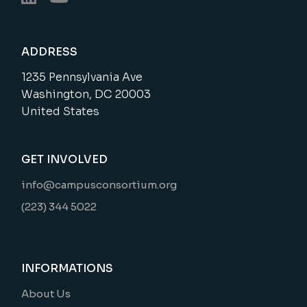
ADDRESS
1235 Pennsylvania Ave
Washington, DC 20003
United States
GET INVOLVED
info@campusconsortium.org
(223) 344 5022
INFORMATIONS
About Us