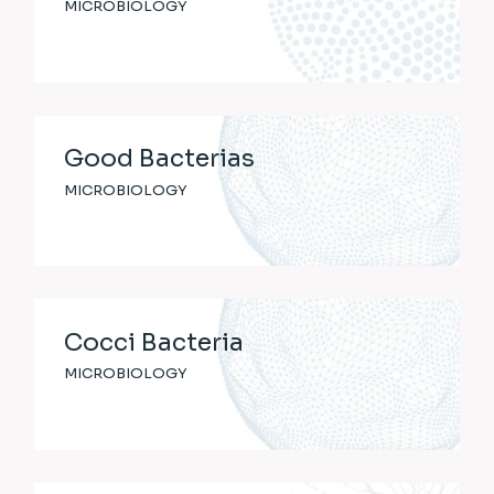
MICROBIOLOGY
Good Bacterias
MICROBIOLOGY
Cocci Bacteria
MICROBIOLOGY