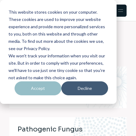
This website stores cookies on your computer.
These cookies are used to improve your website
experience and provide more personalized services
HOME
PORTFOLIO
INFO ON IMAGE LIST
to you, both on this website and through other
media. To find out more about the cookies we use,
see our Privacy Policy.
We won't track your information when you visit our
site. But in order to comply with your preferences,
we'll have to use just one tiny cookie so that you're
Skin Bacterial
not asked to make this choice again.
MICROBIOLOGY
Accept
Decline
Pathogenic Fungus