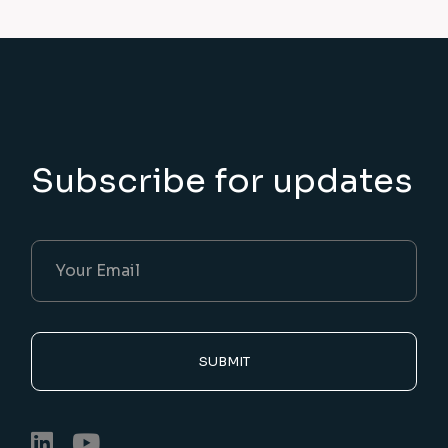
Subscribe for updates
SUBMIT