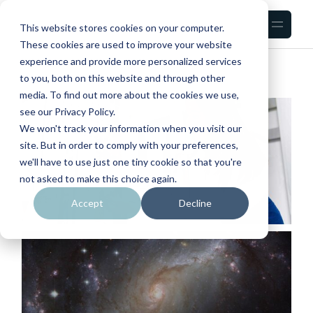
Skip
to
the
This website stores cookies on your computer.
content
These cookies are used to improve your website
experience and provide more personalized services
to you, both on this website and through other
media. To find out more about the cookies we use,
see our Privacy Policy.
We won't track your information when you visit our
site. But in order to comply with your preferences,
we'll have to use just one tiny cookie so that you're
not asked to make this choice again.
Accept
Decline