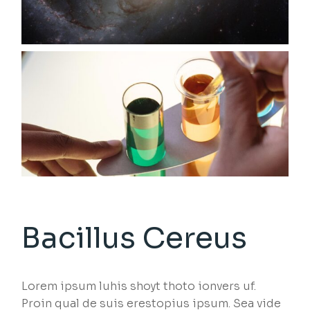
Bacillus Cereus
Lorem ipsum luhis shoyt thoto ionvers uf.
Proin qual de suis erestopius ipsum. Sea vide