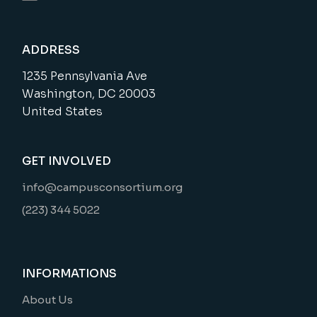
ADDRESS
1235 Pennsylvania Ave
Washington, DC 20003
United States
GET INVOLVED
info@campusconsortium.org
(223) 344 5022
INFORMATIONS
About Us