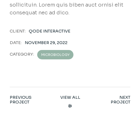
sollicituin. Lorem quis biben auct ornisi elit
consequat nec ad dico.
CLIENT:
QODE INTERACTIVE
DATE:
NOVEMBER 29, 2022
CATEGORY:
MICROBIOLOGY
PREVIOUS
VIEW ALL
NEXT
PROJECT
PROJECT