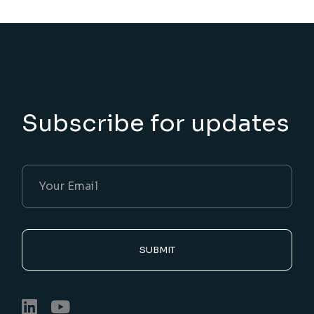
Subscribe for updates
SUBMIT