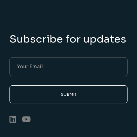
Subscribe for updates
SUBMIT