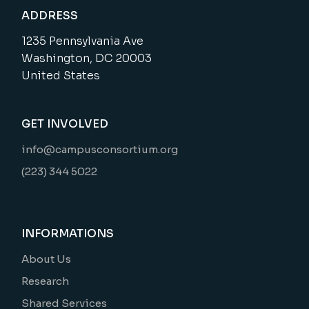
ADDRESS
1235 Pennsylvania Ave
Washington, DC 20003
United States
GET INVOLVED
info@campusconsortium.org
(223) 344 5022
INFORMATIONS
About Us
Research
Shared Services