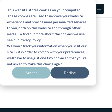
Skip
to
the
This website stores cookies on your computer.
content
These cookies are used to improve your website
experience and provide more personalized services
HOME
to you, both on this website and through other
media. To find out more about the cookies we use,
see our Privacy Policy.
We won't track your information when you visit our
site. But in order to comply with your preferences,
we'll have to use just one tiny cookie so that you're
No posts were found for provided query
not asked to make this choice again.
parameters.
Accept
Decline