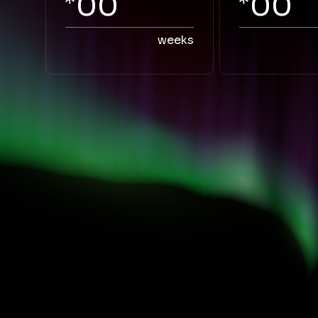
00
00
weeks