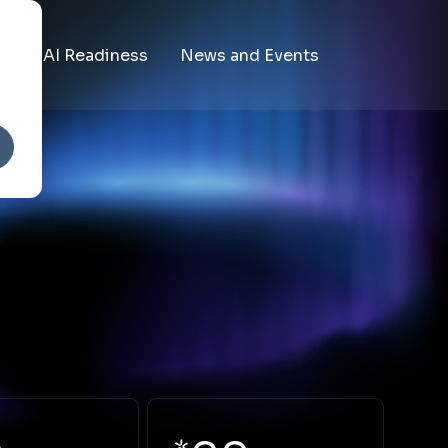
ms
AI Readiness
News and Events
The State of AI in Education
Recent News
es
The AI Readiness Benchmark
Upcoming Events
vices
ces Shared Services
lpdesk
mpliance Reporting Shared Services
s