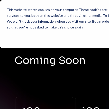
This website stores cookies on your computer. These cookies are 
Abou
services to you, both on this website and through other media. To f
We won't track your information when you visit our site. But in orde
so that you're not asked to make this choice again.
AI Helpdesk Grant P
What 
ACADEMIC
AI Course with Harva
Missio
Marketing 
AI Course with Harva
501(c)
Financial A
Coming Soon
Admissions
AI Course with Harv
Execut
Advising &
AI Developer (Cursor
Steer
ADMINIST
FAQs
Procureme
Conta
HR & Payro
Shared IT S