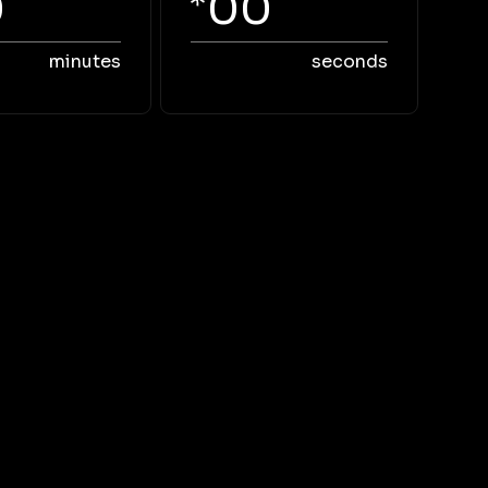
0
00
minutes
seconds