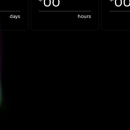
00
0
days
hours