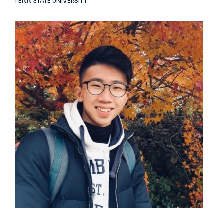
PENN STATE UNIVERSITY