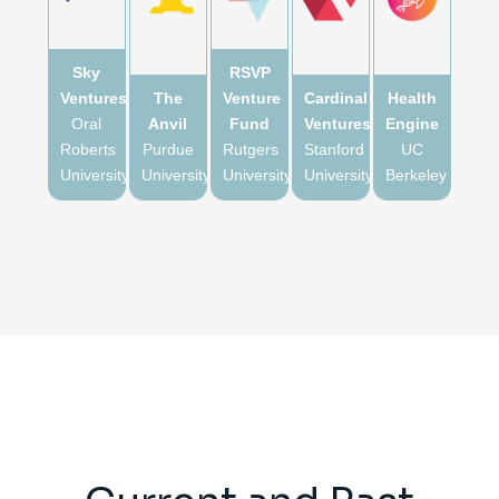
Sky
RSVP
Ventures
The
Venture
Cardinal
Health
Oral
Anvil
Fund
Ventures
Engine
Roberts
Purdue
Rutgers
Stanford
UC
University
University
University
University
Berkeley