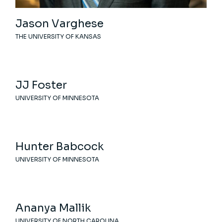
Jason Varghese
THE UNIVERSITY OF KANSAS
JJ Foster
UNIVERSITY OF MINNESOTA
Hunter Babcock
UNIVERSITY OF MINNESOTA
Ananya Mallik
UNIVERSITY OF NORTH CAROLINA