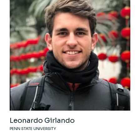
Leonardo Girlando
PENN STATE UNIVERSITY