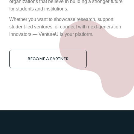
organizations that believe in building a stronger future
for students and institutions.
Whether you want to showcase research, support
student-led ventures, or connect with next-generation
innovators — VentureU is your platform.
BECOME A PARTNER