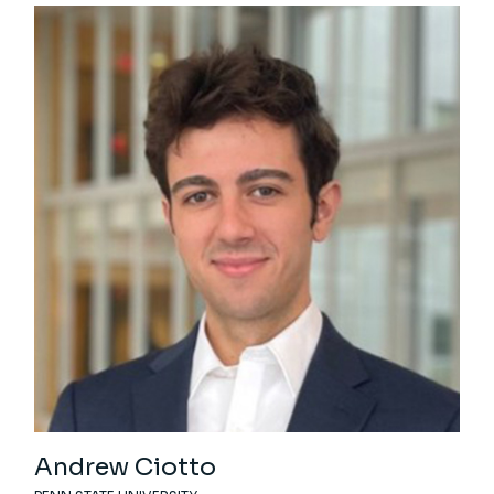
Andrew Ciotto