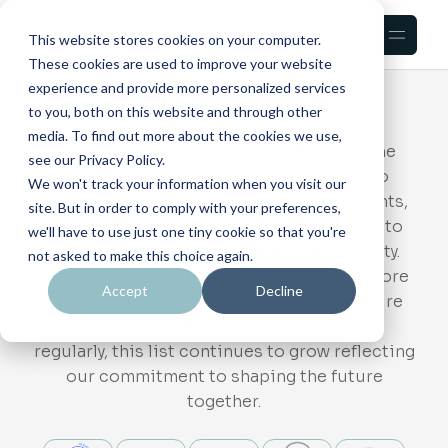
This website stores cookies on your computer.
VentureU
These cookies are used to improve your website
Participants
experience and provide more personalized services
to you, both on this website and through other
media. To find out more about the cookies we use,
At CCF, we believe our strength lies in the
see our Privacy Policy.
power of collaboration. We are proud to
We won't track your information when you visit our
partner with visionary universities, students,
site. But in order to comply with your preferences,
and organizations that share our mission to
we'll have to use just one tiny cookie so that you're
transform education, AI, and cybersecurity.
not asked to make this choice again.
Each member contributes to building a more
Accept
Decline
innovative, inclusive, and impactful venture
ecosystem. With new partners joining
regularly, this list continues to grow reflecting
our commitment to shaping the future
together.