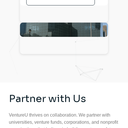
Partner with Us
VentureU thrives on collaboration. We partner with
universities, venture funds, corporations, and nonprofit