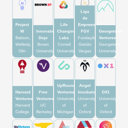
Liga
de
Project
Life
Empreendedorismo
W
Innovation
Changing
FGV
Georgetown
Babson,
Dojo
Labs
Fundação
Ventures
Wellesly,
Brown
Cornell
Getúlio
Georgetown
Olin
University
University
Vargas
University
UpRound
Angel
Harvard
Free
Ventures
Incubator
OX1
Ventures
Ventures
University
University
University
Harvard
UC
of
of
of
College
Berkeley
Michigan
Oxford
Oxford