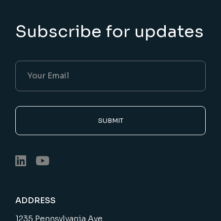
Subscribe for updates
SUBMIT
ADDRESS
1235 Pennsylvania Ave