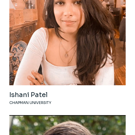
Ishani Patel
CHAPMAN UNIVERSITY