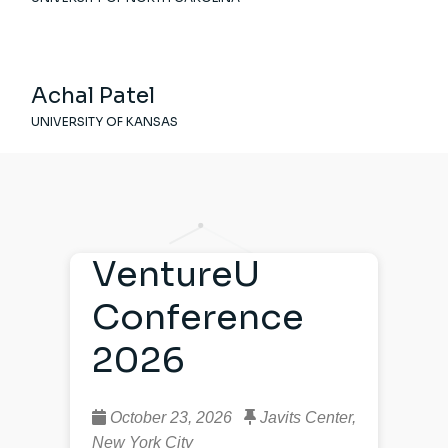
Achal Patel
UNIVERSITY OF KANSAS
VentureU
Conference
2026
October 23, 2026
Javits Center,
New York City