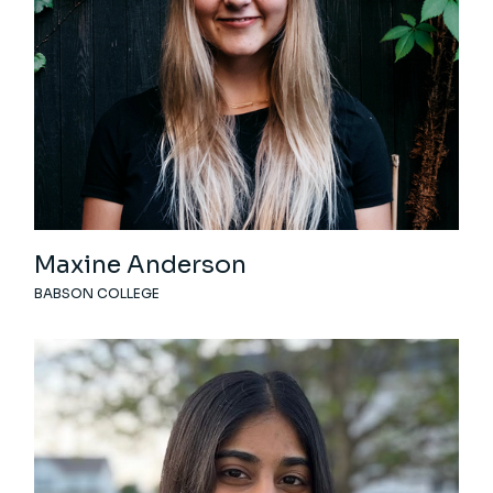
Maxine Anderson
BABSON COLLEGE