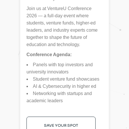
Join us at VentureU Conference
2026 — a full-day event where
students, venture funds, higher-ed
leaders, and industry experts come
together to shape the future of
education and technology.
Conference Agenda:
Panels with top investors and
university innovators
Student venture fund showcases
AI & Cybersecurity in higher ed
Networking with startups and
academic leaders
SAVE YOUR SPOT