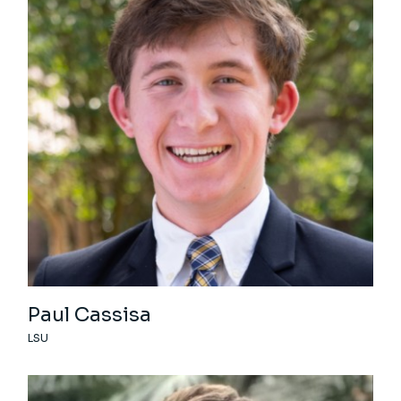
Paul Cassisa
LSU