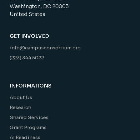
Washington, DC 20003
United States
GET INVOLVED
info@campusconsortium.org
(223) 344 5022
INFORMATIONS
About Us
Research
Shared Services
Grant Programs
AI Readiness