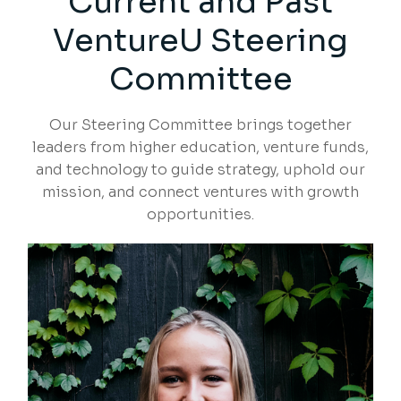
Current and Past
VentureU Steering
Committee
Our Steering Committee brings together
leaders from higher education, venture funds,
and technology to guide strategy, uphold our
mission, and connect ventures with growth
opportunities.