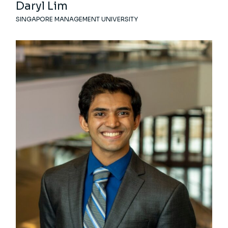
Daryl Lim
SINGAPORE MANAGEMENT UNIVERSITY