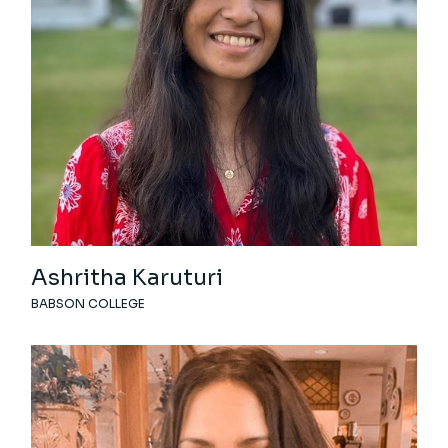
Ashritha Karuturi
BABSON COLLEGE