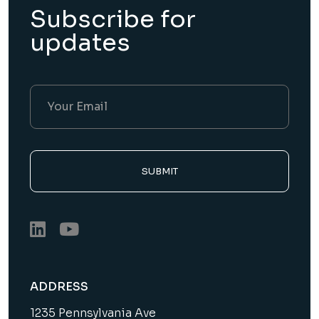
Subscribe for
updates
SUBMIT
ADDRESS
1235 Pennsylvania Ave