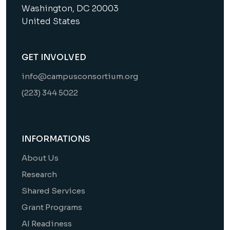
Washington, DC 20003
United States
GET INVOLVED
info@campusconsortium.org
(223) 344 5022
INFORMATIONS
About Us
Research
Shared Services
Grant Programs
AI Readiness