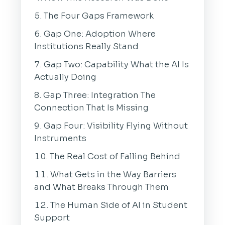
The Four Gaps Framework
Gap One: Adoption Where
Institutions Really Stand
Gap Two: Capability What the AI Is
Actually Doing
Gap Three: Integration The
Connection That Is Missing
Gap Four: Visibility Flying Without
Instruments
The Real Cost of Falling Behind
What Gets in the Way Barriers
and What Breaks Through Them
The Human Side of AI in Student
Support