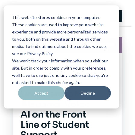
This website stores cookies on your computer.
These cookies are used to improve your website
experience and provide more personalized services
to you, both on this website and through other
White Paper
06/17/2026
media. To find out more about the cookies we use,
see our Privacy Policy.
We won't track your information when you visit our
site. But in order to comply with your preferences,
CAMPUS CONSORTIUM
we'll have to use just one tiny cookie so that you're
FOUNDATION
not asked to make this choice again.
University of
Accept
Decline
Alabama: Voice
AI on the Front
Line of Student