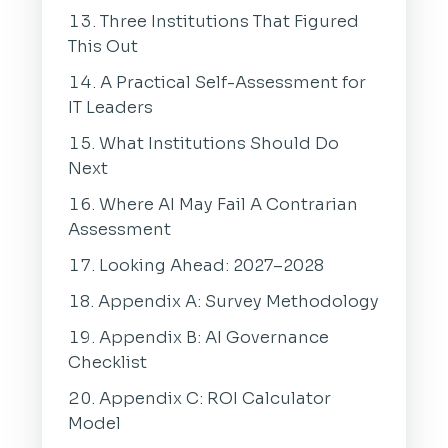
Three Institutions That Figured
This Out
A Practical Self-Assessment for
IT Leaders
What Institutions Should Do
Next
Where AI May Fail A Contrarian
Assessment
Looking Ahead: 2027–2028
Appendix A: Survey Methodology
Appendix B: AI Governance
Checklist
Appendix C: ROI Calculator
Model