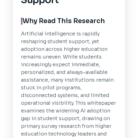
Support
Why Read This Research
Artificial intelligence is rapidly
reshaping student support, yet
adoption across higher education
remains uneven. While students
increasingly expect immediate,
personalized, and always-available
assistance, many institutions remain
stuck in pilot programs,
disconnected systems, and limited
operational visibility. This whitepaper
examines the widening AI adoption
gap in student support, drawing on
primary survey research from higher
education technology leaders and