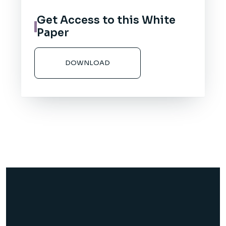
Get Access to this White
Paper
DOWNLOAD