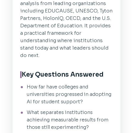
analysis from leading organizations
including EDUCAUSE, UNESCO, Tyton
Partners, HolonIQ, OECD, and the U.S.
Department of Education. It provides
a practical framework for
understanding where institutions
stand today and what leaders should
do next.
Key Questions Answered
How far have colleges and
universities progressed in adopting
AI for student support?
What separates institutions
achieving measurable results from
those still experimenting?