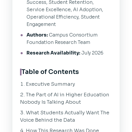
Success, Student Retention,
Service Excellence, AI Adoption,
Operational Efficiency, Student
Engagement
Authors:
Campus Consortium
Foundation Research Team
Research Availability:
July 2026
Table of Contents
Executive Summary
The Part of AI in Higher Education
Nobody Is Talking About
What Students Actually Want The
Voice Behind the Data
How This Research Was Done