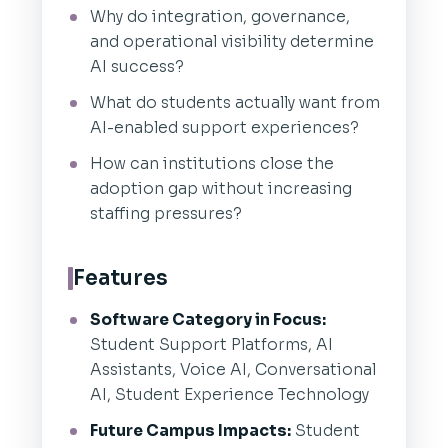
Why do integration, governance,
and operational visibility determine
AI success?
What do students actually want from
AI-enabled support experiences?
How can institutions close the
adoption gap without increasing
staffing pressures?
Features
Software Category in Focus:
Student Support Platforms, AI
Assistants, Voice AI, Conversational
AI, Student Experience Technology
Future Campus Impacts:
Student