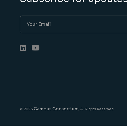
Campus Consortium
© 2026
, All Rights Reserved