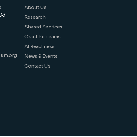
e
About Us
03
Research
Shared Services
Grant Programs
AI Readiness
ium.org
News & Events
Contact Us