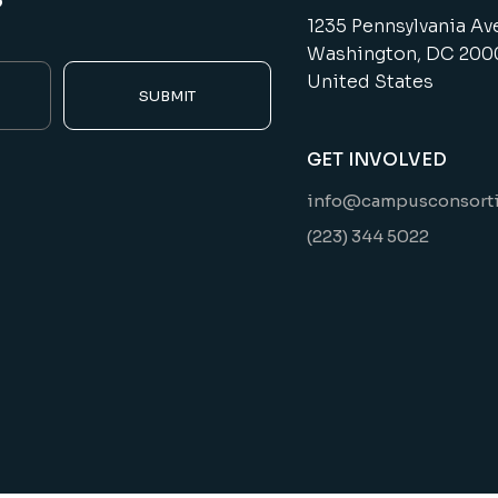
1235 Pennsylvania Av
Washington, DC 200
United States
SUBMIT
GET INVOLVED
info@campusconsort
(223) 344 5022