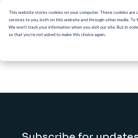
This website stores cookies on your computer. These cookies are 
About Us
services to you, both on this website and through other media. To f
We won't track your information when you visit our site. But in orde
so that you're not asked to make this choice again.
HOME
SHOP
FIVE COLUMNS WIDE
AI Helpdesk Grant Program 
What We Do
ACADEMIC & ST
AI Course with HarvardX Cer
Mission & Vis
Marketing Shared 
AI Course with HarvardX Cer
501(c)(3) Publ
Financial Aid Shar
Admissions & Appl
AI Course with HarvardX Ce
Executive Di
Advising & Studen
AI Developer (Cursor + Clau
Steering Co
ADMINISTRATIVE
FAQs
Procurement & Ve
Contact Us
HR & Payroll Shar
Shared IT Services
Subscribe for update