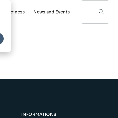
I Readiness
News and Events
he State of AI in Education
Recent News
he AI Readiness Benchmark
Upcoming Events
red Services
e Reporting Shared Services
INFORMATIONS