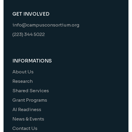
GET INVOLVED
info@campusconsortium.org
(223) 344 5022
INFORMATIONS
About Us
Research
Shared Services
Grant Programs
AI Readiness
News & Events
Contact Us