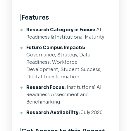
Features
Research Category in Focus:
AI
Readiness & Institutional Maturity
Future Campus Impacts:
Governance, Strategy, Data
Readiness, Workforce
Development, Student Success,
Digital Transformation
Research Focus:
Institutional AI
Readiness Assessment and
Benchmarking
Research Availability:
July 2026