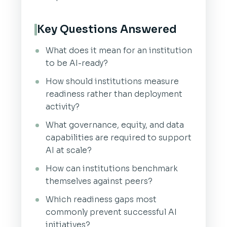
Key Questions Answered
What does it mean for an institution
to be AI-ready?
How should institutions measure
readiness rather than deployment
activity?
What governance, equity, and data
capabilities are required to support
AI at scale?
How can institutions benchmark
themselves against peers?
Which readiness gaps most
commonly prevent successful AI
initiatives?