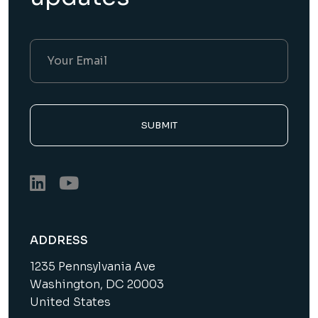
SUBMIT
ADDRESS
1235 Pennsylvania Ave
Washington, DC 20003
United States