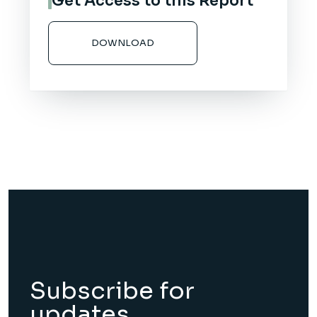
Get Access to this Report
DOWNLOAD
Subscribe for
updates