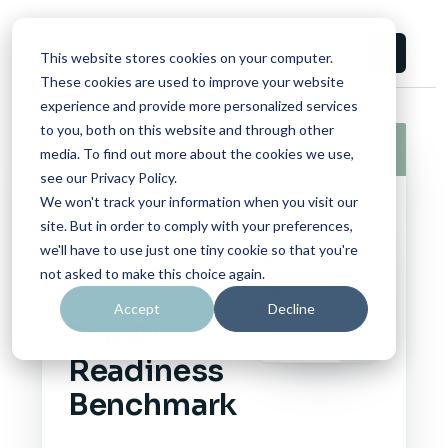
This website stores cookies on your computer.
These cookies are used to improve your website
experience and provide more personalized services
to you, both on this website and through other
Report
06/17/2026
media. To find out more about the cookies we use,
see our Privacy Policy.
We won't track your information when you visit our
site. But in order to comply with your preferences,
CAMPUS
we'll have to use just one tiny cookie so that you're
CONSORTIUM
not asked to make this choice again.
FOUNDATION
Accept
Decline
The AI
Readiness
Benchmark