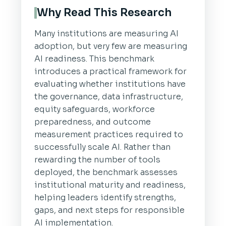
Why Read This Research
Many institutions are measuring AI
adoption, but very few are measuring
AI readiness. This benchmark
introduces a practical framework for
evaluating whether institutions have
the governance, data infrastructure,
equity safeguards, workforce
preparedness, and outcome
measurement practices required to
successfully scale AI. Rather than
rewarding the number of tools
deployed, the benchmark assesses
institutional maturity and readiness,
helping leaders identify strengths,
gaps, and next steps for responsible
AI implementation.