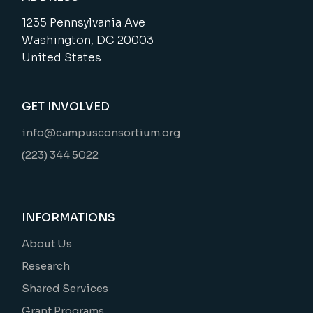
1235 Pennsylvania Ave
Washington, DC 20003
United States
GET INVOLVED
info@campusconsortium.org
(223) 344 5022
INFORMATIONS
About Us
Research
Shared Services
Grant Programs