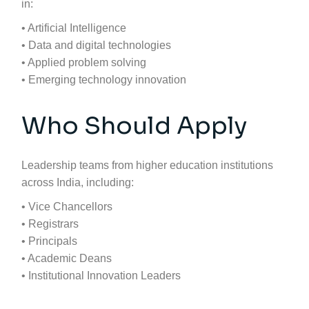
in:
• Artificial Intelligence
• Data and digital technologies
• Applied problem solving
• Emerging technology innovation
Who Should Apply
Leadership teams from higher education institutions
across India, including:
• Vice Chancellors
• Registrars
• Principals
• Academic Deans
• Institutional Innovation Leaders