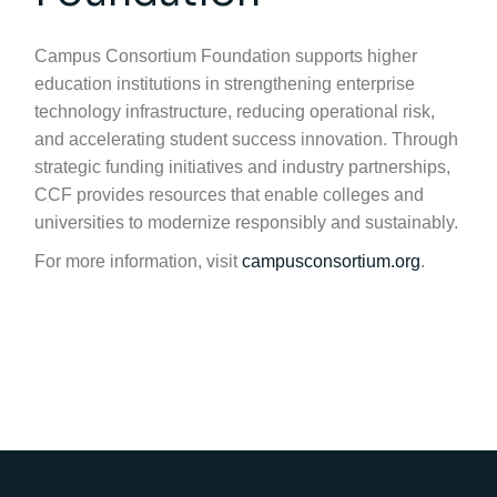
Campus Consortium Foundation supports higher
education institutions in strengthening enterprise
technology infrastructure, reducing operational risk,
and accelerating student success innovation. Through
strategic funding initiatives and industry partnerships,
CCF provides resources that enable colleges and
universities to modernize responsibly and sustainably.
For more information, visit
campusconsortium.org
.