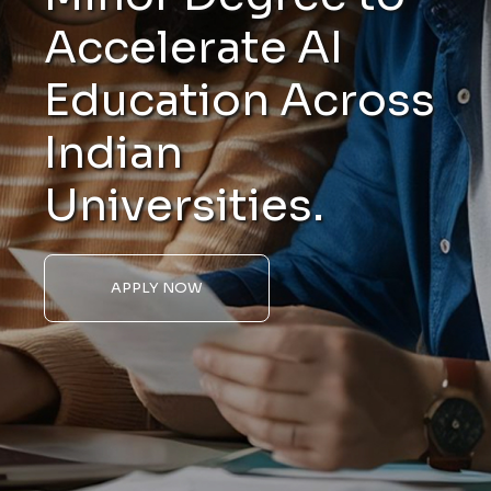
Accelerate AI
Education Across
Indian
Universities.
APPLY NOW