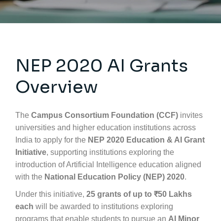
NEP 2020 AI Grants
Overview
The
Campus Consortium Foundation (CCF)
invites
universities and higher education institutions across
India to apply for the
NEP 2020 Education & AI Grant
Initiative
, supporting institutions exploring the
introduction of Artificial Intelligence education aligned
with the
National Education Policy (NEP) 2020
.
Under this initiative,
25 grants of up to ₹50 Lakhs
each
will be awarded to institutions exploring
programs that enable students to pursue an
AI Minor