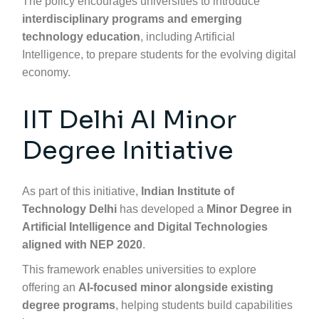
The policy encourages universities to introduce
interdisciplinary programs and emerging
technology education
, including Artificial
Intelligence, to prepare students for the evolving digital
economy.
IIT Delhi AI Minor
Degree Initiative
As part of this initiative,
Indian Institute of
Technology Delhi
has developed a
Minor Degree in
Artificial Intelligence and Digital Technologies
aligned with NEP 2020
.
This framework enables universities to explore
offering an
AI-focused minor alongside existing
degree programs
, helping students build capabilities