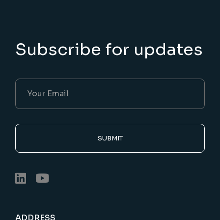
Subscribe for updates
SUBMIT
ADDRESS