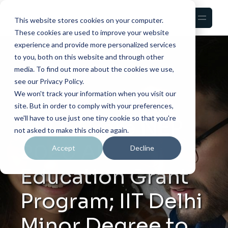
This website stores cookies on your computer.
These cookies are used to improve your website
experience and provide more personalized services
to you, both on this website and through other
media. To find out more about the cookies we use,
see our Privacy Policy.
We won't track your information when you visit our
CCF Launches
site. But in order to comply with your preferences,
we'll have to use just one tiny cookie so that you're
₹12.5 Crore NEP
not asked to make this choice again.
2020 AI
Accept
Decline
Education Grant
Program; IIT Delhi
Minor Degree to