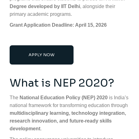
Degree developed by IIT Delhi
, alongside their
primary academic programs.
Grant Application Deadline: April 15, 2026
APPLY NOW
What is NEP 2020?
The
National Education Policy (NEP) 2020
is India’s
national framework for transforming education through
multidisciplinary learning, technology integration,
research innovation, and future-ready skills
development
.