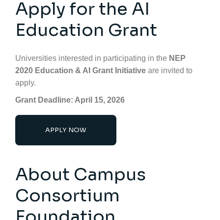
Apply for the AI
Education Grant
Universities interested in participating in the
NEP
2020 Education & AI Grant Initiative
are invited to
apply.
Grant Deadline: April 15, 2026
APPLY NOW
About Campus
Consortium
Foundation