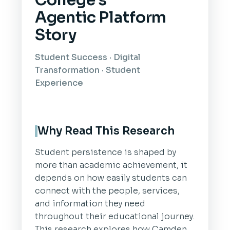
College's
Agentic Platform
Story
Student Success · Digital
Transformation · Student
Experience
Why Read This Research
Student persistence is shaped by
more than academic achievement, it
depends on how easily students can
connect with the people, services,
and information they need
throughout their educational journey.
This research explores how Camden