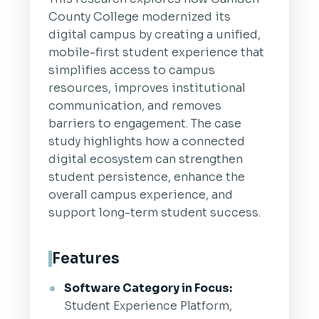
County College modernized its
digital campus by creating a unified,
mobile-first student experience that
simplifies access to campus
resources, improves institutional
communication, and removes
barriers to engagement. The case
study highlights how a connected
digital ecosystem can strengthen
student persistence, enhance the
overall campus experience, and
support long-term student success.
Features
Software Category in Focus:
Student Experience Platform,