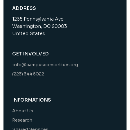
ADDRESS
1235 Pennsylvania Ave
Washington, DC 20003
United States
GET INVOLVED
info@campusconsortium.org
(223) 344 5022
INFORMATIONS
About Us
Research
Shared Services