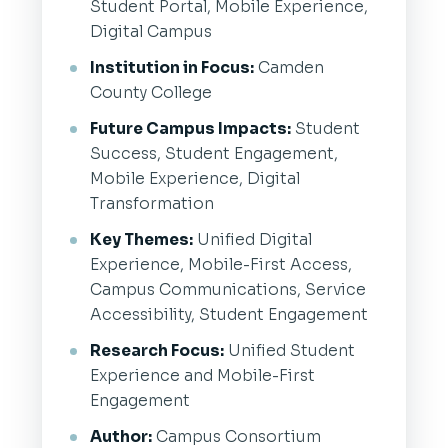
Student Portal, Mobile Experience,
Digital Campus
Institution in Focus:
Camden
County College
Future Campus Impacts:
Student
Success, Student Engagement,
Mobile Experience, Digital
Transformation
Key Themes:
Unified Digital
Experience, Mobile-First Access,
Campus Communications, Service
Accessibility, Student Engagement
Research Focus:
Unified Student
Experience and Mobile-First
Engagement
Author:
Campus Consortium