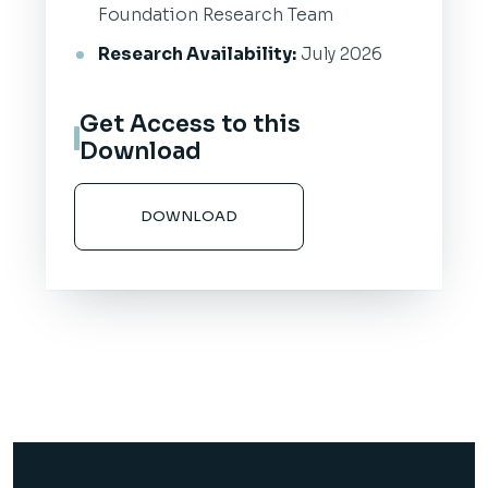
Foundation Research Team
Research Availability:
July 2026
Get Access to this
Download
DOWNLOAD