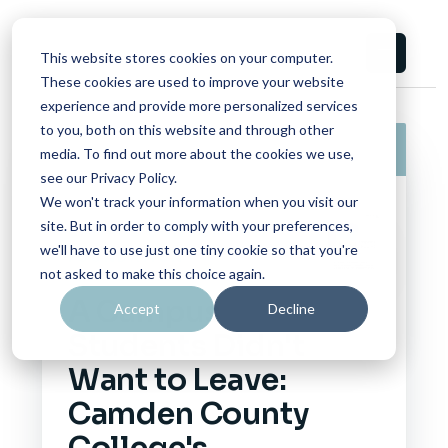
This website stores cookies on your computer.
These cookies are used to improve your website
experience and provide more personalized services
to you, both on this website and through other
Impact Report
06/17/2026
media. To find out more about the cookies we use,
see our Privacy Policy.
We won't track your information when you visit our
site. But in order to comply with your preferences,
CAMPUS CONSORTIUM
we'll have to use just one tiny cookie so that you're
FOUNDATION
not asked to make this choice again.
A Campus
Accept
Decline
Students Didn't
Want to Leave:
Camden County