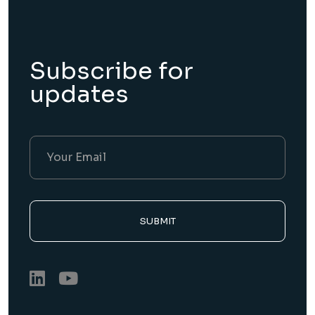
Subscribe for
updates
SUBMIT