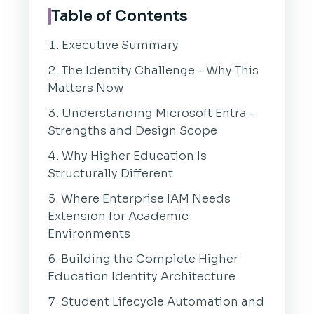
Table of Contents
Executive Summary
The Identity Challenge - Why This
Matters Now
Understanding Microsoft Entra -
Strengths and Design Scope
Why Higher Education Is
Structurally Different
Where Enterprise IAM Needs
Extension for Academic
Environments
Building the Complete Higher
Education Identity Architecture
Student Lifecycle Automation and