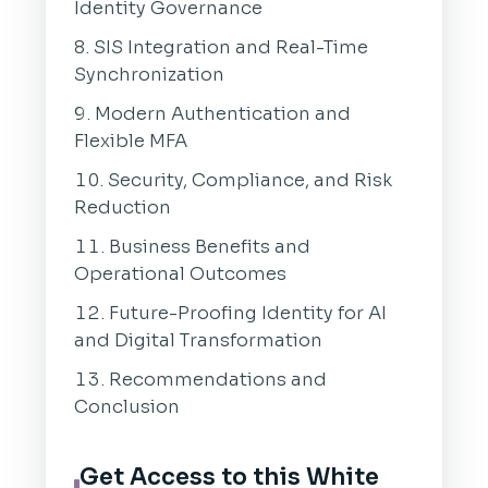
Identity Governance
SIS Integration and Real-Time
Synchronization
Modern Authentication and
Flexible MFA
Security, Compliance, and Risk
Reduction
Business Benefits and
Operational Outcomes
Future-Proofing Identity for AI
and Digital Transformation
Recommendations and
Conclusion
Get Access to this White