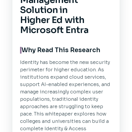
Management
Solution in
Higher Ed with
Microsoft Entra
Why Read This Research
Identity has become the new security
perimeter for higher education. As
institutions expand cloud services,
support AI-enabled experiences, and
manage increasingly complex user
populations, traditional identity
approaches are struggling to keep
pace. This whitepaper explores how
colleges and universities can build a
complete Identity & Access