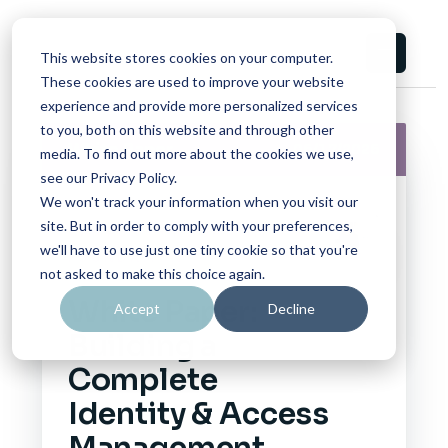
This website stores cookies on your computer.
These cookies are used to improve your website
experience and provide more personalized services
to you, both on this website and through other
White Paper
06/17/2026
media. To find out more about the cookies we use,
see our Privacy Policy.
We won't track your information when you visit our
site. But in order to comply with your preferences,
CAMPUS CONSORTIUM
we'll have to use just one tiny cookie so that you're
FOUNDATION
not asked to make this choice again.
White Paper:
Accept
Decline
Building a
Complete
Identity & Access