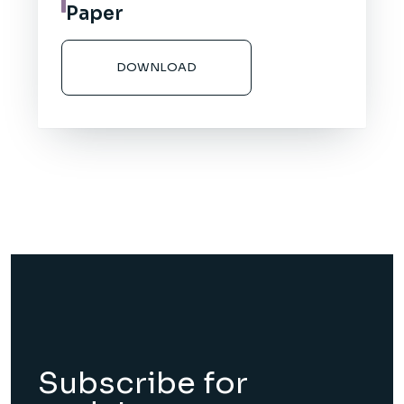
Paper
DOWNLOAD
Subscribe for