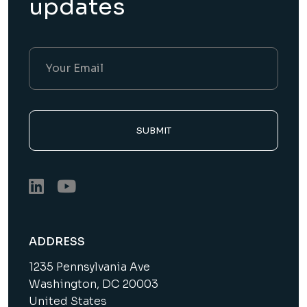
updates
SUBMIT
ADDRESS
1235 Pennsylvania Ave
Washington, DC 20003
United States