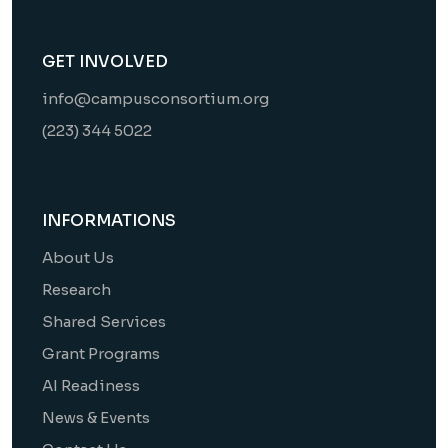
GET INVOLVED
info@campusconsortium.org
(223) 344 5022
INFORMATIONS
About Us
Research
Shared Services
Grant Programs
AI Readiness
News & Events