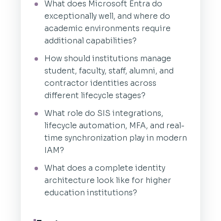
What does Microsoft Entra do
exceptionally well, and where do
academic environments require
additional capabilities?
How should institutions manage
student, faculty, staff, alumni, and
contractor identities across
different lifecycle stages?
What role do SIS integrations,
lifecycle automation, MFA, and real-
time synchronization play in modern
IAM?
What does a complete identity
architecture look like for higher
education institutions?