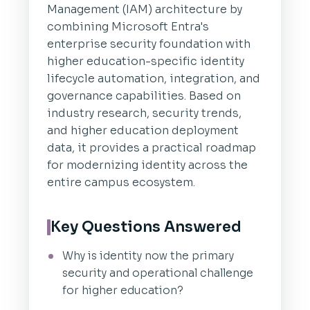
Management (IAM) architecture by
combining Microsoft Entra's
enterprise security foundation with
higher education-specific identity
lifecycle automation, integration, and
governance capabilities. Based on
industry research, security trends,
and higher education deployment
data, it provides a practical roadmap
for modernizing identity across the
entire campus ecosystem.
Key Questions Answered
Why is identity now the primary
security and operational challenge
for higher education?