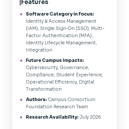
Features
Software Category in Focus:
Identity & Access Management
(IAM), Single Sign-On (SSO), Multi-
Factor Authentication (MFA),
Identity Lifecycle Management,
Integration
Future Campus Impacts:
Cybersecurity, Governance,
Compliance, Student Experience,
Operational Efficiency, Digital
Transformation
Authors:
Campus Consortium
Foundation Research Team
Research Availability:
July 2026