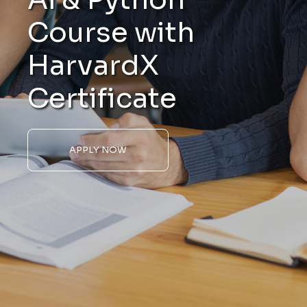
Course with
HarvardX
Certificate
APPLY NOW