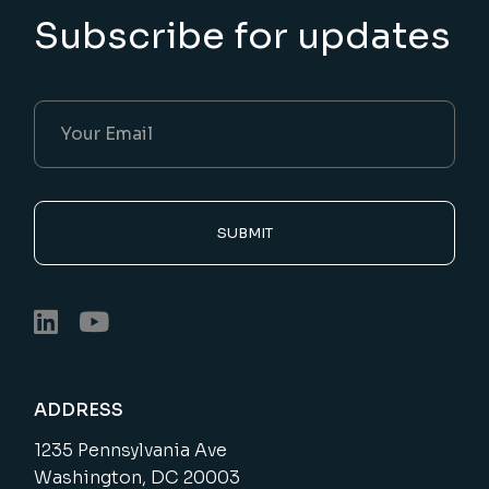
Subscribe for updates
SUBMIT
ADDRESS
1235 Pennsylvania Ave
Washington, DC 20003