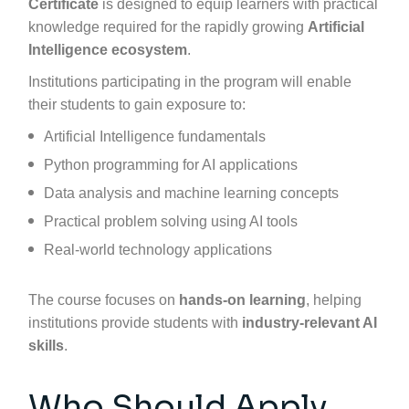
Certificate
is designed to equip learners with practical
knowledge required for the rapidly growing
Artificial
Intelligence ecosystem
.
Institutions participating in the program will enable
their students to gain exposure to:
Artificial Intelligence fundamentals
Python programming for AI applications
Data analysis and machine learning concepts
Practical problem solving using AI tools
Real-world technology applications
The course focuses on
hands-on learning
, helping
institutions provide students with
industry-relevant AI
skills
.
Who Should Apply