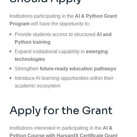
Institutions participating in the
AI & Python Grant
Program
will have the opportunity to:
Provide students access to structured
AI and
Python training
Expand institutional capability in
emerging
technologies
Strengthen
future-ready education pathways
Introduce AI learning opportunities within their
academic ecosystem
Apply for the Grant
Institutions interested in participating in the
AI &
Python Course with
HarvardX
Certificate Grant