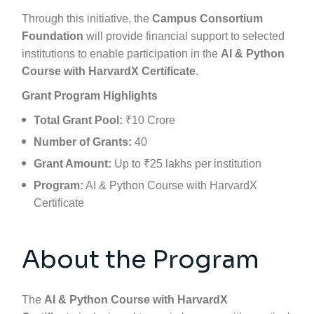
Through this initiative, the
Campus Consortium
Foundation
will provide financial support to selected
institutions to enable participation in the
AI & Python
Course with
HarvardX
Certificate
.
Grant Program Highlights
Total Grant Pool:
₹10 Crore
Number of Grants:
40
Grant Amount:
Up to ₹25 lakhs per institution
Program:
AI & Python Course with
HarvardX
Certificate
About the Program
The
AI & Python Course with
HarvardX