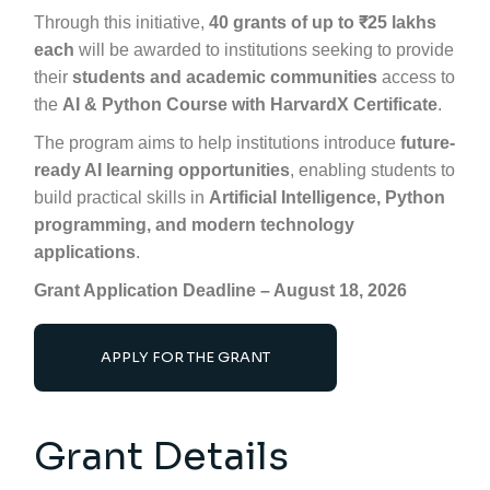
Through this initiative,
40 grants of up to ₹25 lakhs
each
will be awarded to institutions seeking to provide
their
students and academic communities
access to
the
AI & Python Course with
HarvardX
Certificate
.
The program aims to help institutions introduce
future-
ready AI learning opportunities
, enabling students to
build practical skills in
Artificial Intelligence, Python
programming, and modern technology
applications
.
Grant Application Deadline – August 18, 2026
APPLY FOR THE GRANT
Grant Details