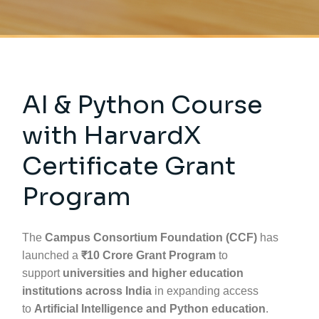
AI & Python Course
with HarvardX
Certificate Grant
Program
The
Campus Consortium Foundation (CCF)
has
launched a
₹10 Crore Grant Program
to
support
universities and higher education
institutions across India
in expanding access
to
Artificial Intelligence and Python education
.