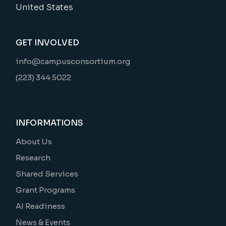
United States
GET INVOLVED
info@campusconsortium.org
(223) 344 5022
INFORMATIONS
About Us
Research
Shared Services
Grant Programs
AI Readiness
News & Events