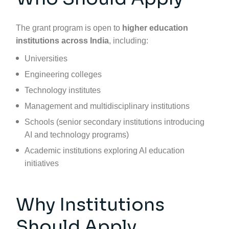
The grant program is open to
higher education
institutions across India
, including:
Universities
Engineering colleges
Technology institutes
Management and multidisciplinary institutions
Schools (senior secondary institutions introducing
AI and technology programs)
Academic institutions exploring AI education
initiatives
Why Institutions
Should Apply