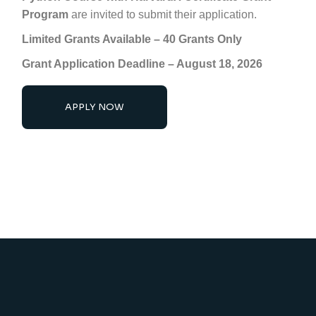
Program
are invited to submit their application.
Limited Grants Available – 40 Grants Only
Grant Application Deadline –
August 18, 2026
APPLY NOW