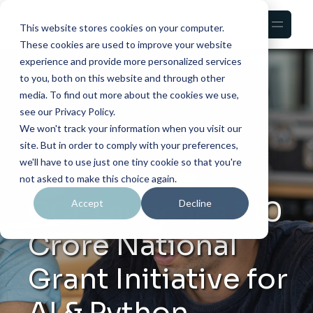
This website stores cookies on your computer.
These cookies are used to improve your website
experience and provide more personalized services
to you, both on this website and through other
media. To find out more about the cookies we use,
see our Privacy Policy.
We won't track your information when you visit our
site. But in order to comply with your preferences,
we'll have to use just one tiny cookie so that you're
not asked to make this choice again.
CCF Launches ₹10
Accept
Decline
Crore National
Grant Initiative for
AI & Python